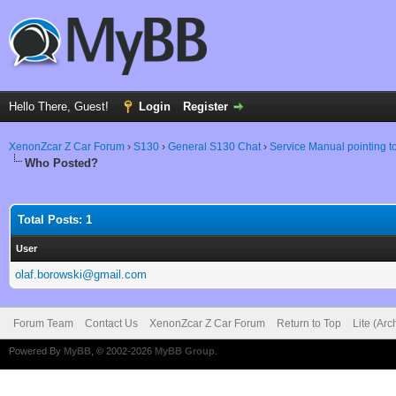
Hello There, Guest!
Login
Register
XenonZcar Z Car Forum
›
S130
›
General S130 Chat
›
Service Manual pointing 
Who Posted?
Total Posts: 1
User
olaf.borowski@gmail.com
Forum Team
Contact Us
XenonZcar Z Car Forum
Return to Top
Lite (Ar
Powered By
MyBB
, © 2002-2026
MyBB Group
.