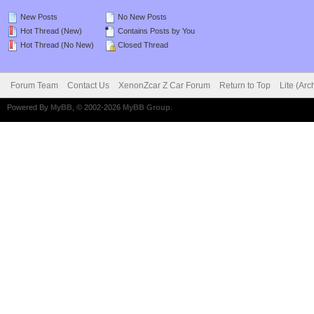
New Posts
No New Posts
Hot Thread (New)
Contains Posts by You
Hot Thread (No New)
Closed Thread
Forum Team
Contact Us
XenonZcar Z Car Forum
Return to Top
Lite (Ar
Powered By
MyBB
, © 2002-2026
MyBB Group
.