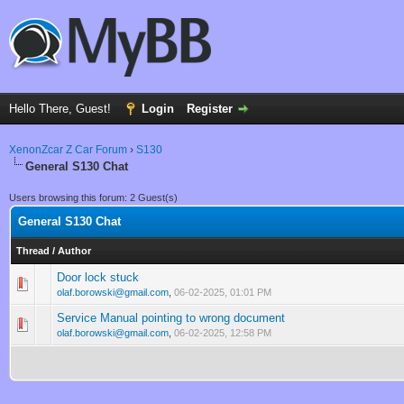
Hello There, Guest!
Login
Register
XenonZcar Z Car Forum
›
S130
General S130 Chat
Users browsing this forum: 2 Guest(s)
General S130 Chat
Thread
/
Author
Door lock stuck
0 Vote(s) - 0 out of 5 in Average
1
2
3
4
5
olaf.borowski@gmail.com
,
06-02-2025, 01:01 PM
Service Manual pointing to wrong document
0 Vote(s) - 0 out of 5 in Average
1
2
3
4
5
olaf.borowski@gmail.com
,
06-02-2025, 12:58 PM