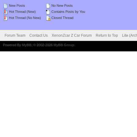
New Posts
No New Posts
Hot Thread (New)
Contains Posts by You
Hot Thread (No New)
Closed Thread
Forum Team
Contact Us
XenonZcar Z Car Forum
Return to Top
Lite (Ar
Powered By
MyBB
, © 2002-2026
MyBB Group
.