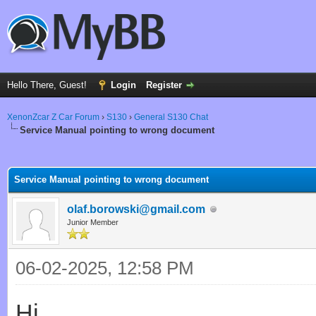
Hello There, Guest!
Login
Register
XenonZcar Z Car Forum
›
S130
›
General S130 Chat
Service Manual pointing to wrong document
ge
Service Manual pointing to wrong document
olaf.borowski@gmail.com
Junior Member
06-02-2025, 12:58 PM
Hi,