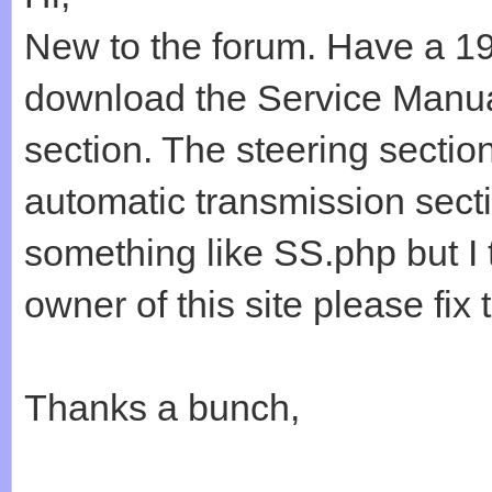
New to the forum. Have a 1
download the Service Manual
section. The steering section
automatic transmission secti
something like SS.php but I t
owner of this site please fix 
Thanks a bunch,