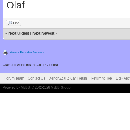
Olaf
Find
«
Next Oldest
|
Next Newest
»
View a Printable Version
Users browsing this thread: 1 Guest(s)
Forum Team
Contact Us
XenonZcar Z Car Forum
Return to Top
Lite (Ar
Powered By
MyBB
, © 2002-2026
MyBB Group
.