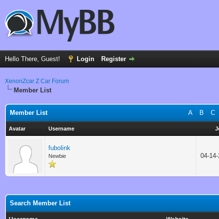
Hello There, Guest!
Login
Register
XenonZcar Z Car Forum
Member List
Member List
A
B
C
Avatar
Username
J
fubolink
04-14
Newbie
Search Member List