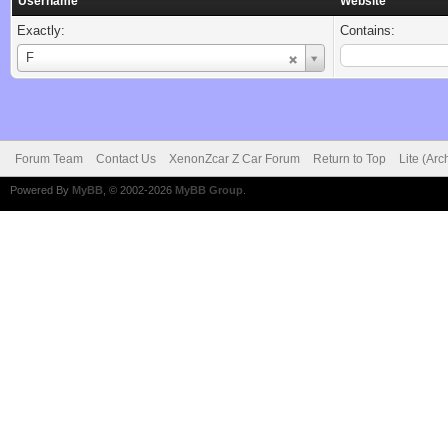
Username
Website
Exactly:
Contains:
Username
F
Forum Team
Contact Us
XenonZcar Z Car Forum
Return to Top
Lite (Ar
Powered By
MyBB
, © 2002-2026
MyBB Group
.