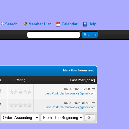
Search
Member List
Calendar
Help
Mark this forum read
s
Rating
Last Post
[
desc
]
06-02-2025, 12:58 PM
3
Last Post
:
olaf.borowski@gmail.com
06-02-2025, 01:01 PM
6
Last Post
:
olaf.borowski@gmail.com