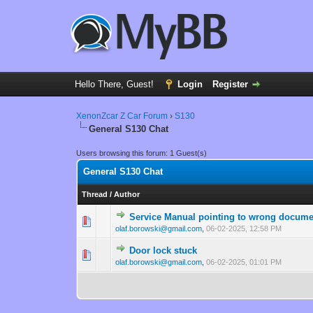
Hello There, Guest!
Login
Register
XenonZcar Z Car Forum
›
S130
General S130 Chat
Users browsing this forum: 1 Guest(s)
General S130 Chat
Thread
/
Author
Service Manual pointing to wrong docum
0 Vote(s) - 0 out of
1
2
olaf.borowski@gmail.com
,
06-02-2025, 12:58 PM
Door lock stuck
0 Vote(s) - 0 out of
1
2
olaf.borowski@gmail.com
,
06-02-2025, 01:01 PM