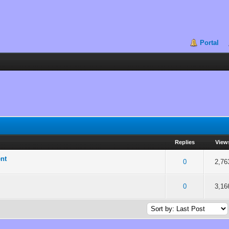
Portal
Replies
View
ent
 5 in Average
3
4
5
0
2,76
 5 in Average
3
4
5
0
3,16