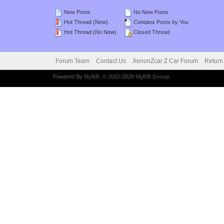
New Posts
No New Posts
Hot Thread (New)
Contains Posts by You
Hot Thread (No New)
Closed Thread
Forum Team
Contact Us
XenonZcar Z Car Forum
Return
Powered By
MyBB
, © 2002-2026
MyBB Group
.