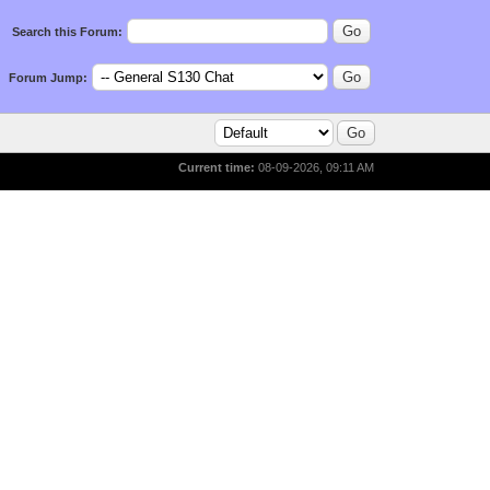
Search this Forum:
Forum Jump:
Current time:
08-09-2026, 09:11 AM