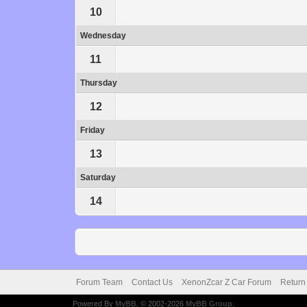
10
Wednesday
11
Thursday
12
Friday
13
Saturday
14
Forum Team
Contact Us
XenonZcar Z Car Forum
Return
Powered By
MyBB
, © 2002-2026
MyBB Group
.