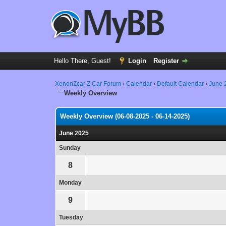
Hello There, Guest!
Login
Register
XenonZcar Z Car Forum
›
Calendar
›
Default Calendar
›
June 
Weekly Overview
Weekly Overview (06-08-2025 - 06-14-2025)
June 2025
Sunday
8
Monday
9
Tuesday