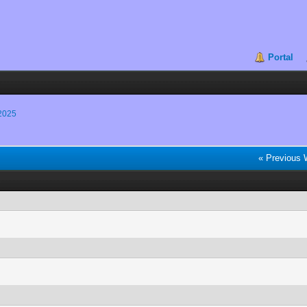
Portal
2025
« Previous