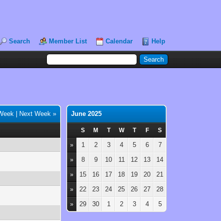
Search
Member List
Calendar
Help
 Week
|
Next Week »
June 2025
S
M
T
W
T
F
S
1
2
3
4
5
6
7
»
8
9
10
11
12
13
14
»
15
16
17
18
19
20
21
»
22
23
24
25
26
27
28
»
29
30
1
2
3
4
5
»