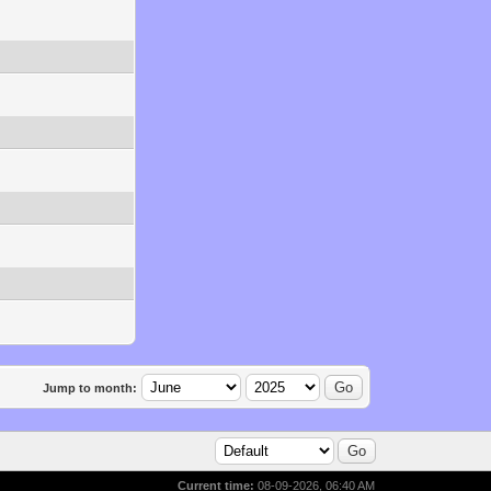
Jump to month:
Current time:
08-09-2026, 06:40 AM