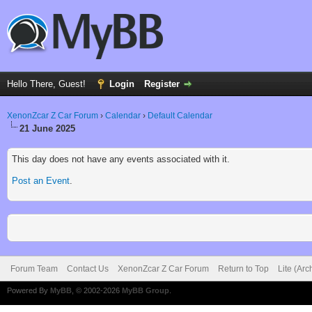
Hello There, Guest!
Login
Register
XenonZcar Z Car Forum
›
Calendar
›
Default Calendar
21 June 2025
This day does not have any events associated with it.
Post an Event
.
Forum Team
Contact Us
XenonZcar Z Car Forum
Return to Top
Lite (Ar
Powered By
MyBB
, © 2002-2026
MyBB Group
.