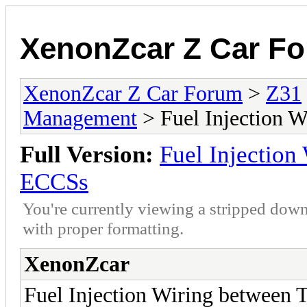
XenonZcar Z Car F
XenonZcar Z Car Forum
>
Z31
Management
> Fuel Injection 
Full Version:
Fuel Injectio
ECCSs
You're currently viewing a stripped down
with proper formatting.
XenonZcar
Fuel Injection Wiring between