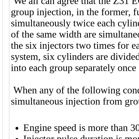
We all can agree that the Z31 
group injection, in the former, fu
simultaneously twice each cylind
of the same width are simultan
the six injectors two times for e
system, six cylinders are divided
into each group separately once
When any of the following condit
simultaneous injection from gro
Engine speed is more than 
Injector pulse duration is m