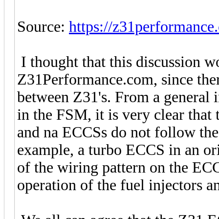
Source:
https://z31performance
I thought that this discussion w
Z31Performance.com, since ther
between Z31's. From a general 
in the FSM, it is very clear that
and na ECCSs do not follow the s
example, a turbo ECCS in an or
of the wiring pattern on the ECC
operation of the fuel injectors a