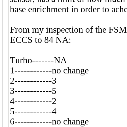
base enrichment in order to ache
From my inspection of the FSM,
ECCS to 84 NA:
Turbo-------NA
1------------no change
2------------3
3------------5
4------------2
5------------4
6------------no change