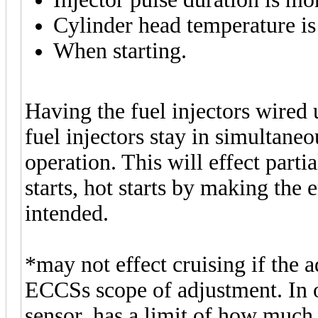
Cylinder head temperature i
When starting.
Having the fuel injectors wired 
fuel injectors stay in simultane
operation. This will effect partia
starts, hot starts by making the
intended.
*may not effect cruising if the 
ECCSs scope of adjustment. In 
sensor, has a limit of how much