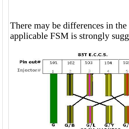
There may be differences in the 
applicable FSM is strongly sugge