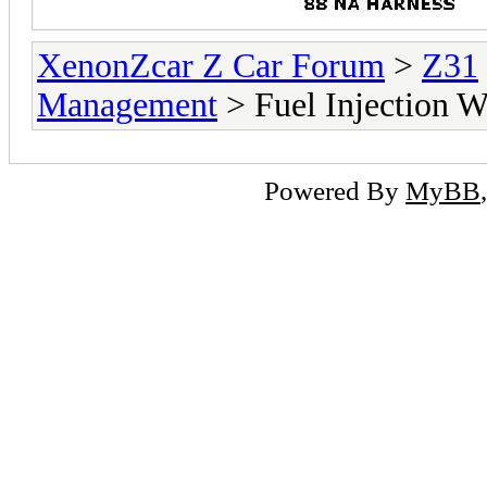
XenonZcar Z Car Forum
>
Z31
Management
> Fuel Injection 
Powered By
MyBB