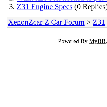
Z31 Engine Specs
(0 Replies
XenonZcar Z Car Forum
>
Z31
Powered By
MyBB