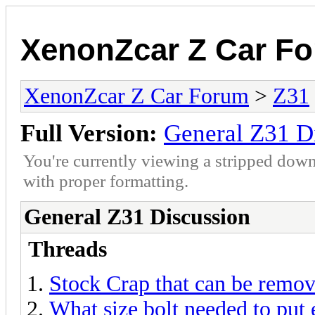
XenonZcar Z Car F
XenonZcar Z Car Forum
>
Z31
Full Version:
General Z31 D
You're currently viewing a stripped down
with proper formatting.
General Z31 Discussion
Threads
Stock Crap that can be remov
What size bolt needed to put