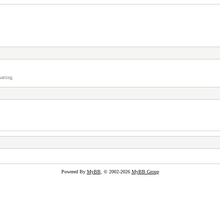
atting.
Powered By
MyBB
, © 2002-2026
MyBB Group