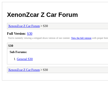
XenonZcar Z Car Forum
XenonZcar Z Car Forum
> S30
Full Version:
S30
You're currently viewing a stripped down version of our content.
View the full version
with proper form
S30
Sub Forums:
General S30
XenonZcar Z Car Forum
> S30