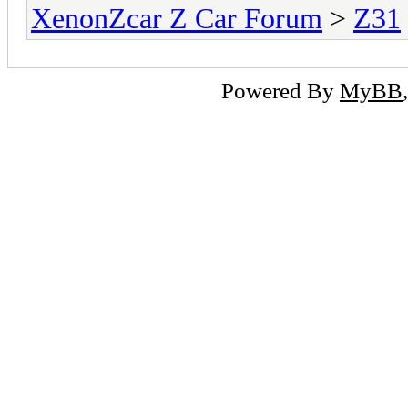
XenonZcar Z Car Forum
>
Z31
Powered By
MyBB