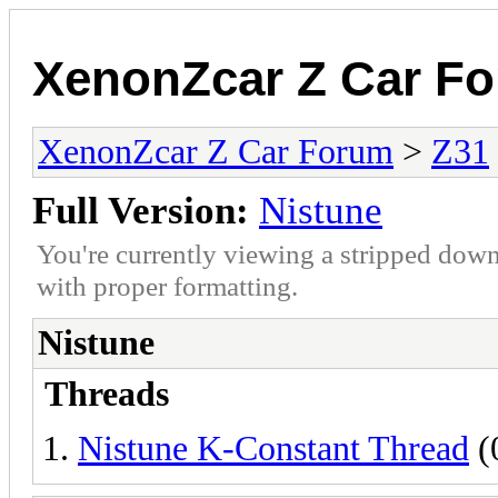
XenonZcar Z Car F
XenonZcar Z Car Forum
>
Z31
Full Version:
Nistune
You're currently viewing a stripped down
with proper formatting.
Nistune
Threads
Nistune K-Constant Thread
(